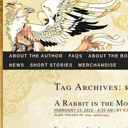
ABOUT THE AUTHOR
FAQS
ABOUT THE B
NEWS
SHORT STORIES
MERCHANDISE
Tag Archives:
A Rabbit in the M
FEBRUARY 13, 2013 – 6:35 AM
|
BY
K
ALSO TAGGED IN:
etsy
,
quirky toys