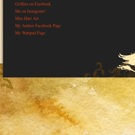
Griffins on Facebonk
Me on Instagram!
Miss Hart Art
My Author Facebook Page
My Wattpad Page