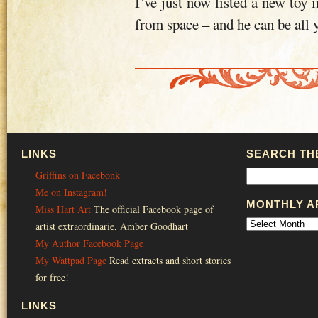
I’ve just now listed a new toy 
from space – and he can be all 
LINKS
SEARCH THE
Griffins on Facebonk
Me on Instagram!
MONTHLY A
Miss Hart Art
The official Facebook page of
artist extraordinarie, Amber Goodhart
My Author Facebook Page
My Wattpad Page
Read extracts and short stories
for free!
LINKS