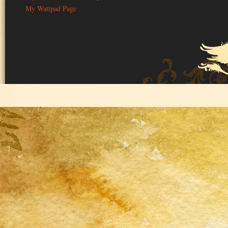
My Wattpad Page