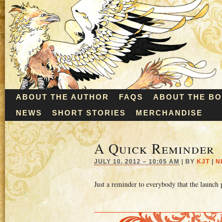
ABOUT THE AUTHOR
FAQS
ABOUT THE B
NEWS
SHORT STORIES
MERCHANDISE
A Quick Reminder
JULY 10, 2012 – 10:05 AM
|
BY
KJT
|
N
Just a reminder to everybody that the launch