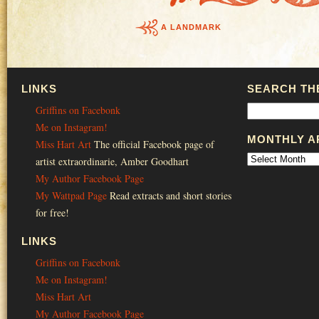
A LANDMARK
LINKS
SEARCH THE
Griffins on Facebonk
Me on Instagram!
MONTHLY A
Miss Hart Art
The official Facebook page of
artist extraordinarie, Amber Goodhart
My Author Facebook Page
My Wattpad Page
Read extracts and short stories
for free!
LINKS
Griffins on Facebonk
Me on Instagram!
Miss Hart Art
My Author Facebook Page