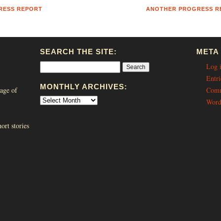
RESS REPORT
ANOTHER PROGRESS R
SEARCH THE SITE:
META
Log 
Entri
MONTHLY ARCHIVES:
age of
Comm
Word
ort stories