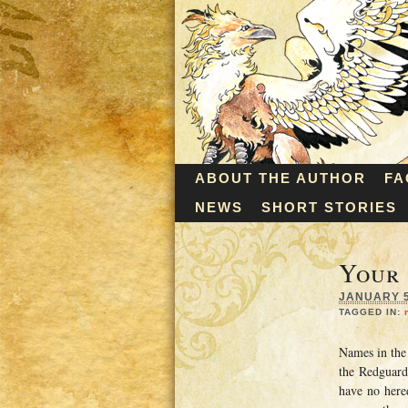
ABOUT THE AUTHOR
FA
NEWS
SHORT STORIES
Your
JANUARY 5,
TAGGED IN:
Names in the
the Redguard
have no hered