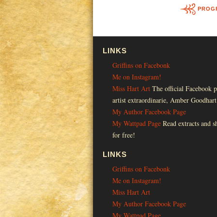
PROG
LINKS
Griffins on Facebonk
Me on Instagram!
Miss Hart Art
The official Facebook p
artist extraordinarie, Amber Goodhart
My Author Facebook Page
My Wattpad Page
Read extracts and sh
for free!
LINKS
Griffins on Facebonk
Me on Instagram!
Miss Hart Art
My Author Facebook Page
My Wattpad Page