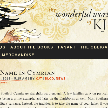
QS
ABOUT THE BOOKS
FANART
THE OBLIGA
MERCHANDISE
 Name in Cymrian
 2014 – 5:25 AM
|
BY
KJT
|
BLOG
,
NEWS
names
 South of Cymria are straightforward enough. A few families carry on particul
s being a prime example, and later on the Eagleborns as well. Most Southern
itary surname. Instead, the tradition is to take the name of your father if yo