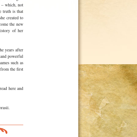
s – which, not
 truth is that
he created to
ecome the new
istory of her
he years after
 and powerful
names such as
rom the first
 read here and
rasii.