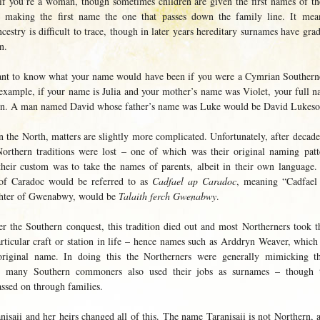
if you’re a woman, though sometimes children are given the first names of the
, making the first name the one that passes down the family line. It me
cestry is difficult to trace, though in later years hereditary surnames have gr
n.
ant to know what your name would have been if you were a Cymrian Southerner
example, if your name is Julia and your mother’s name was Violet, your full 
sen. A man named David whose father’s name was Luke would be David Lukeso
 the North, matters are slightly more complicated. Unfortunately, after decad
orthern traditions were lost – one of which was their original naming patt
their custom was to take the names of parents, albeit in their own language. 
of Caradoc would be referred to as
Cadfael ap Caradoc
, meaning “Cadfael
ghter of Gwenabwy, would be
Talaith ferch Gwenabwy
.
er the Southern conquest, this tradition died out and most Northerners took t
articular craft or station in life – hence names such as Arddryn Weaver, whic
 original name. In doing this the Northerners were generally mimicking t
as many Southern commoners also used their jobs as surnames – though t
assed on through families.
isaii and her heirs changed all of this. The name Taranisaii is not Northern, a