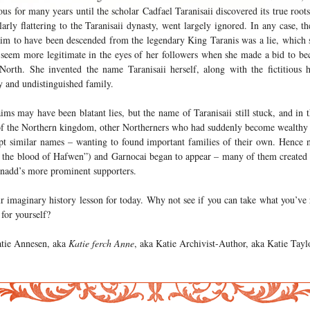
us for many years until the scholar Cadfael Taranisaii discovered its true root
larly flattering to the Taranisaii dynasty, went largely ignored. In any case, the
aim to have been descended from the legendary King Taranis was a lie, which s
 seem more legitimate in the eyes of her followers when she made a bid to b
 North. She invented the name Taranisaii herself, along with the fictitious h
y and undistinguished family.
ims may have been blatant lies, but the name of Taranisaii still stuck, and in t
 of the Northern kingdom, other Northerners who had suddenly become wealthy
pt similar names – wanting to found important families of their own. Hence 
 the blood of Hafwen”) and Garnocai began to appear – many of them created f
nadd’s more prominent supporters.
r imaginary history lesson for today. Why not see if you can take what you’ve
for yourself?
tie Annesen, aka
Katie ferch Anne
, aka Katie Archivist-Author, aka Katie Taylo