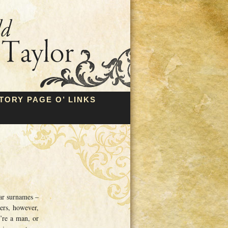
TORY PAGE O’ LINKS
ar surnames –
ers, however,
u’re a man, or