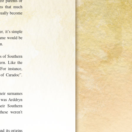
ir parents or
ans that much
adually become
, it’s simple
name would be
n.
es of Southern
ern. Like the
For instance,
 of Caradoc”.
heir surnames
h was Arddryn
heir Southern
hese weren’t
nd its origins