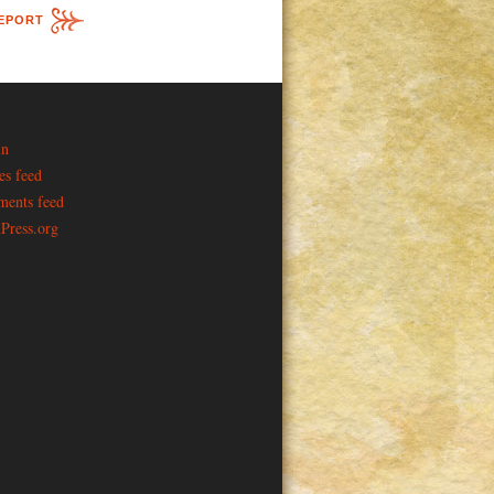
EPORT
in
es feed
ents feed
Press.org