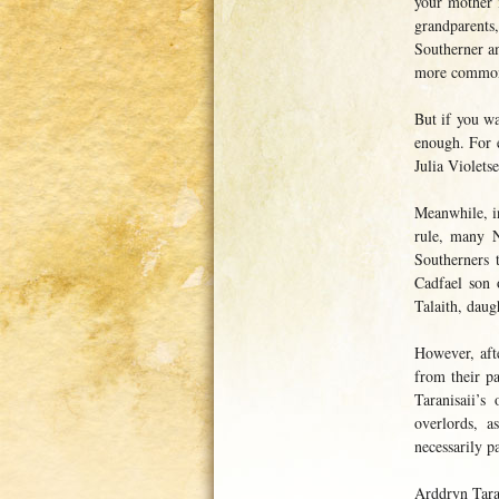
your mother 
grandparents
Southerner an
more commo
But if you w
enough. For 
Julia Violet
Meanwhile, in
rule, many N
Southerners 
Cadfael son 
Talaith, dau
However, aft
from their p
Taranisaii’s
overlords, 
necessarily p
Arddryn Taran