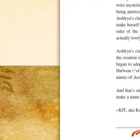
were mysterio
being particu
Arddryn’s cl
make herself
ruler of the
actually lowl
Arddryn’s cla
the creation
began to ado
Hafweni (“of
names of Are
And that’s ou
make a name 
~KJT, aka Ka