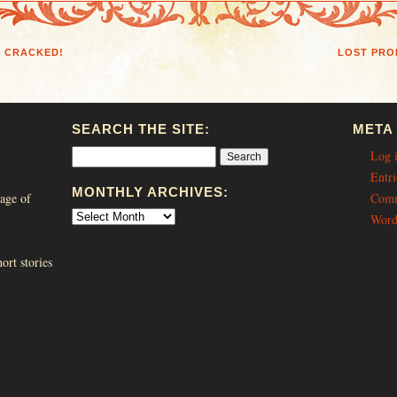
N CRACKED!
LOST PRO
SEARCH THE SITE:
META
Log 
Entri
MONTHLY ARCHIVES:
age of
Comm
Word
ort stories