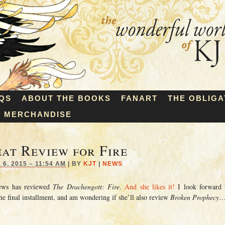
QS
ABOUT THE BOOKS
FANART
THE OBLIGA
MERCHANDISE
at Review for Fire
6, 2015 – 11:54 AM
|
BY
KJT
|
NEWS
iews has reviewed
The Drachengott: Fire
.
And she likes it!
I look forward 
he final installment, and am wondering if she’ll also review
Broken Prophecy