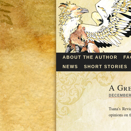
ABOUT THE AUTHOR
FA
NEWS
SHORT STORIES
A Gre
DECEMBER 
Tsana’s Rev
opinions on t