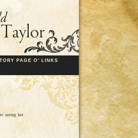
TORY PAGE O’ LINKS
to seeing her
…