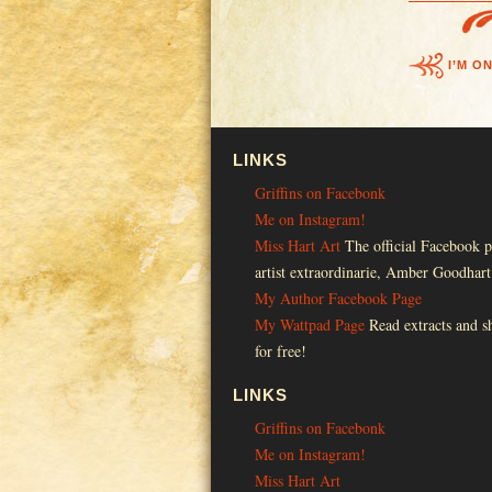
I’M O
LINKS
Griffins on Facebonk
Me on Instagram!
Miss Hart Art
The official Facebook p
artist extraordinarie, Amber Goodhart
My Author Facebook Page
My Wattpad Page
Read extracts and sh
for free!
LINKS
Griffins on Facebonk
Me on Instagram!
Miss Hart Art