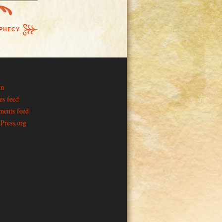
PHECY
in
es feed
ents feed
Press.org