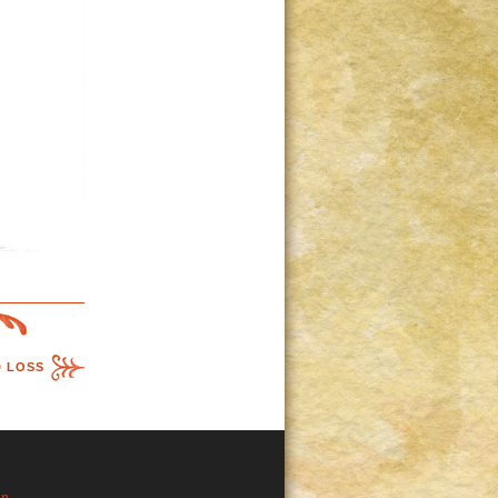
D LOSS
in