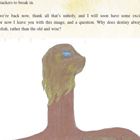
hackers to break in.
we’re back now, thank all that’s unholy, and I will soon have some exci
r now I leave you with this image, and a question. Why does destiny alwa
lish, rather than the old and wise?