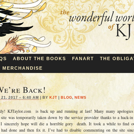
QS
ABOUT THE BOOKS
FANART
THE OBLIGA
MERCHANDISE
We’re Back!
21, 2017 – 6:40 AM
|
BY
KJT
|
BLOG
,
NEWS
dy! KJTaylor.com is back up and running at last! Many many apologies 
 site was temporarily taken down by the service provider thanks to a hack-in
I sincerely hope will die a horrible gory death. It took a while to find
had done and then fix it. I’ve had to disable commenting on the site sinc