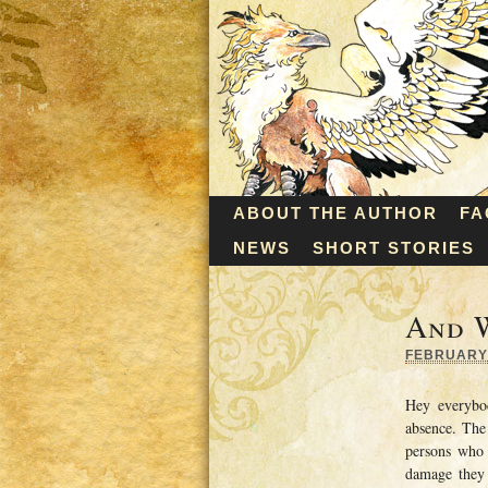
ABOUT THE AUTHOR
FA
NEWS
SHORT STORIES
And 
FEBRUARY 
Hey everybo
absence. The
persons who 
damage they 