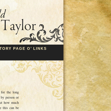
TORY PAGE O’ LINKS
for the long
 by person or
 out how much
e this can be