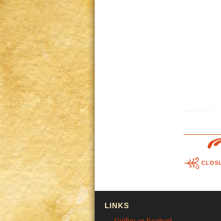
CLOSU
LINKS
Griffins on Facebonk