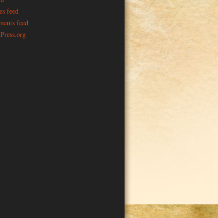
es feed
ents feed
Press.org