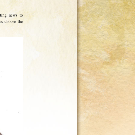
ting news to
ys choose the