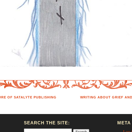
RE OF SATALYTE PUBLISHING
WRITING ABOUT GRIEF AN
SEARCH THE SITE:
META
Log 