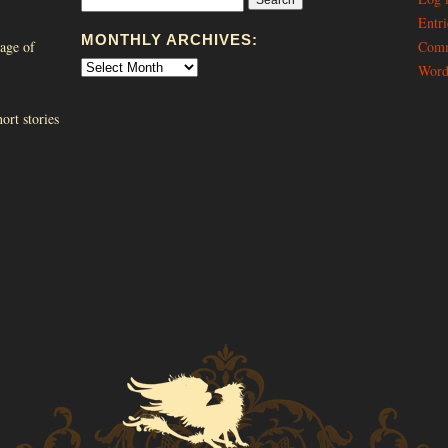
Entri
MONTHLY ARCHIVES:
age of
Comm
Word
ort stories