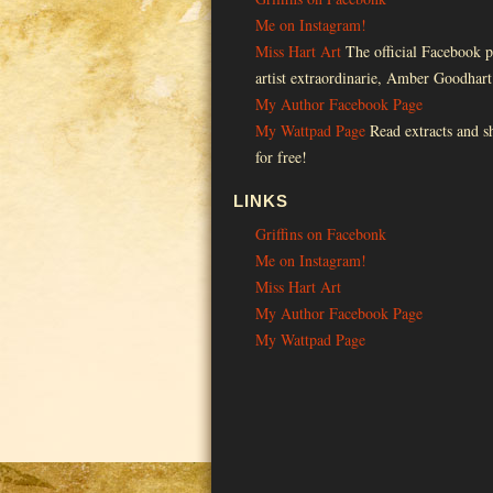
Me on Instagram!
Miss Hart Art
The official Facebook p
artist extraordinarie, Amber Goodhart
My Author Facebook Page
My Wattpad Page
Read extracts and sh
for free!
LINKS
Griffins on Facebonk
Me on Instagram!
Miss Hart Art
My Author Facebook Page
My Wattpad Page