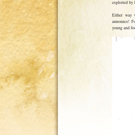
exploited by 
Either way 
announce! Fo
young and foo