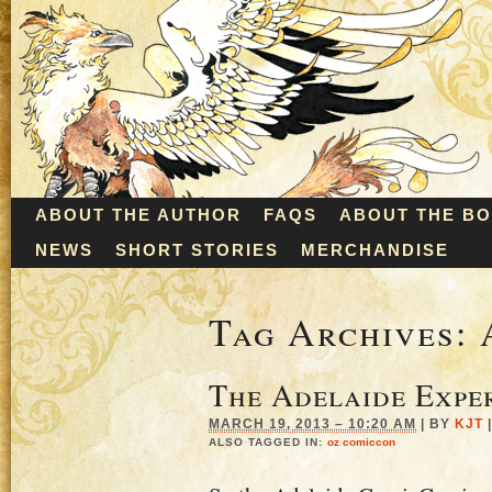
ABOUT THE AUTHOR
FAQS
ABOUT THE B
NEWS
SHORT STORIES
MERCHANDISE
Tag Archives:
The Adelaide Expe
MARCH 19, 2013 – 10:20 AM
|
BY
KJT
|
ALSO TAGGED IN:
oz comiccon