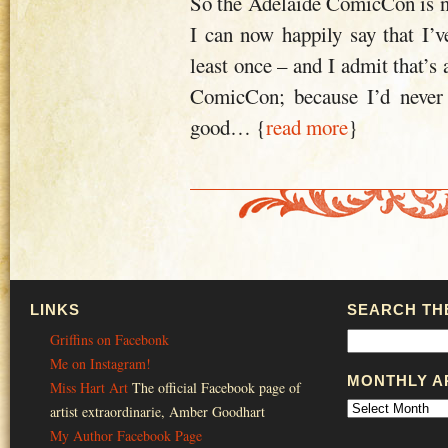
So the Adelaide ComicCon is n
I can now happily say that I’v
least once – and I admit that’s
ComicCon; because I’d never 
good
… {
read more
}
LINKS
SEARCH THE
Griffins on Facebonk
Me on Instagram!
MONTHLY A
Miss Hart Art
The official Facebook page of
artist extraordinarie, Amber Goodhart
My Author Facebook Page