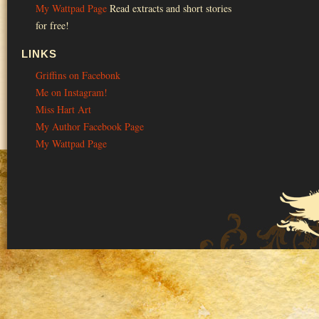
My Wattpad Page
Read extracts and short stories
for free!
LINKS
Griffins on Facebonk
Me on Instagram!
Miss Hart Art
My Author Facebook Page
My Wattpad Page