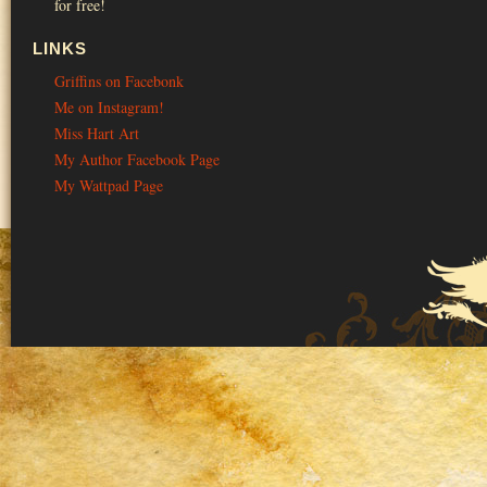
for free!
LINKS
Griffins on Facebonk
Me on Instagram!
Miss Hart Art
My Author Facebook Page
My Wattpad Page