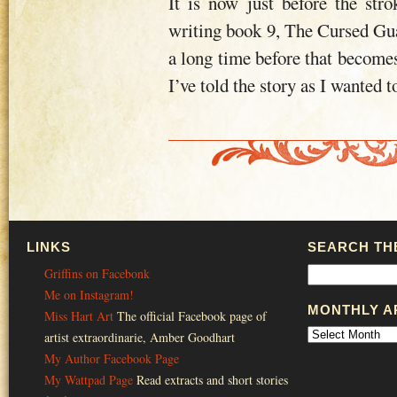
It is now just before the stro
writing book 9, The Cursed Guard
a long time before that becomes 
I’ve told the story as I wanted to 
LINKS
SEARCH THE
Griffins on Facebonk
Me on Instagram!
MONTHLY A
Miss Hart Art
The official Facebook page of
artist extraordinarie, Amber Goodhart
My Author Facebook Page
My Wattpad Page
Read extracts and short stories