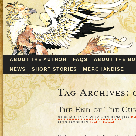
ABOUT THE AUTHOR
FAQS
ABOUT THE B
NEWS
SHORT STORIES
MERCHANDISE
Tag Archives:
The End of The Cu
NOVEMBER 27, 2012 – 1:00 PM
|
BY
K
ALSO TAGGED IN:
book 9
,
the end