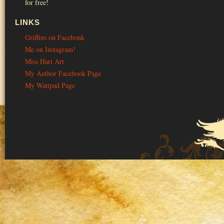
for free!
LINKS
Griffins on Facebonk
Me on Instagram!
Miss Hart Art
My Author Facebook Page
My Wattpad Page