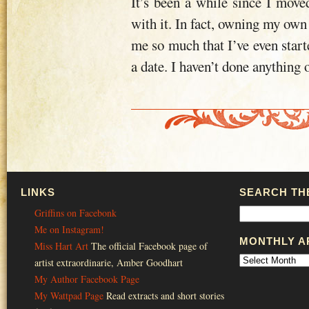
It’s been a while since I mov
with it. In fact, owning my own
me so much that I’ve even starte
a date. I haven’t done anything o
LINKS
SEARCH THE
Griffins on Facebonk
Me on Instagram!
MONTHLY A
Miss Hart Art
The official Facebook page of
artist extraordinarie, Amber Goodhart
My Author Facebook Page
My Wattpad Page
Read extracts and short stories