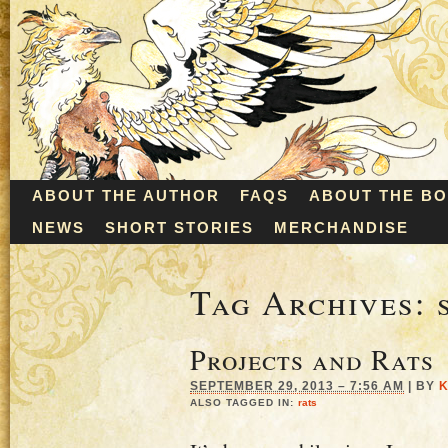
ABOUT THE AUTHOR
FAQS
ABOUT THE B
NEWS
SHORT STORIES
MERCHANDISE
Tag Archives:
Projects and Rats
SEPTEMBER 29, 2013 – 7:56 AM
|
BY
K
ALSO TAGGED IN:
rats