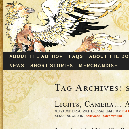
ABOUT THE AUTHOR
FAQS
ABOUT THE B
NEWS
SHORT STORIES
MERCHANDISE
Tag Archives:
Lights, Camera… A
NOVEMBER 4, 2013 – 5:41 AM
|
BY
KJ
ALSO TAGGED IN:
hollywood
,
screenwriting