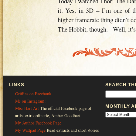
Today I watched Thor: The Dar
it. Yes, in 3D – I’m one of t
higher framerate thing didn’t do
The Hobbit, though. Well, it’s
LINKS
SEARCH THE
Griffins on Facebonk
Me on Instagram!
MONTHLY A
Miss Hart Art
The official Facebook page of
artist extraordinarie, Amber Goodhart
My Author Facebook Page
My Wattpad Page
Read extracts and short stories