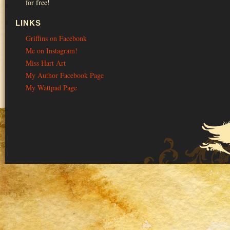
for free!
LINKS
Griffins on Facebonk
Me on Instagram!
Miss Hart Art
My Author Facebook Page
My Wattpad Page