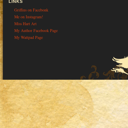
LINKS
Griffins on Facebonk
Me on Instagram!
Miss Hart Art
My Author Facebook Page
My Wattpad Page