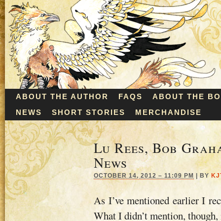
ABOUT THE AUTHOR
FAQS
ABOUT THE B
NEWS
SHORT STORIES
MERCHANDISE
Lu Rees, Bob Graha
News
OCTOBER 14, 2012 – 11:09 PM
|
BY
KJ
As I’ve mentioned earlier I re
What I didn’t mention, though, 