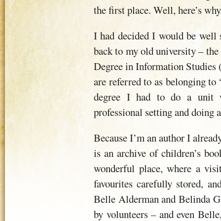
the first place. Well, here’s why
I had decided I would be well s
back to my old university – the
Degree in Information Studies (
are referred to as belonging to
degree I had to do a unit 
professional setting and doing a 
Because I’m an author I alread
is an archive of children’s book
wonderful place, where a visit
favourites carefully stored, 
Belle Alderman and Belinda Ga
by volunteers – and even Belle, 