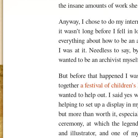
the insane amounts of work she pu
Anyway, I chose to do my intern
it wasn’t long before I fell in
everything about how to be an a
I was at it. Needless to say, 
wanted to be an archivist mysel
But before that happened I was
together
a festival of children’s 
wanted to help out. I said yes
helping to set up a display in my
but more than worth it, especia
ceremony, at which the legen
and illustrator, and one of m