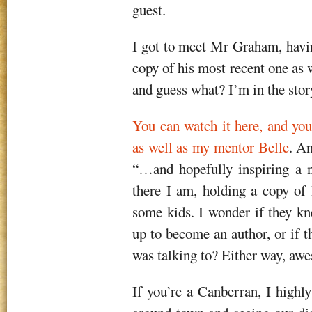
guest.
I got to meet Mr Graham, havi
copy of his most recent one as
and guess what? I’m in the stor
You can watch it here, and you
as well as my mentor Belle
. An
“…and hopefully inspiring a n
there I am, holding a copy o
some kids. I wonder if they k
up to become an author, or if t
was talking to? Either way, aw
If you’re a Canberran, I highl