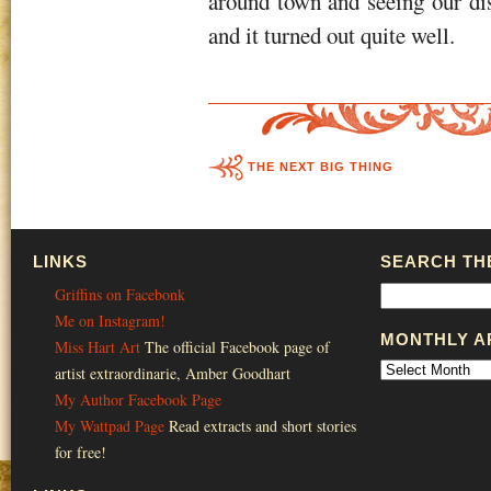
around town and seeing our dis
and it turned out quite well.
THE NEXT BIG THING
LINKS
SEARCH THE
Griffins on Facebonk
Me on Instagram!
MONTHLY A
Miss Hart Art
The official Facebook page of
artist extraordinarie, Amber Goodhart
My Author Facebook Page
My Wattpad Page
Read extracts and short stories
for free!