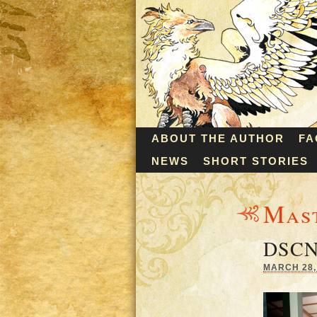
ABOUT THE AUTHOR
FA
NEWS
SHORT STORIES
Mas
DSCN
MARCH 28, 