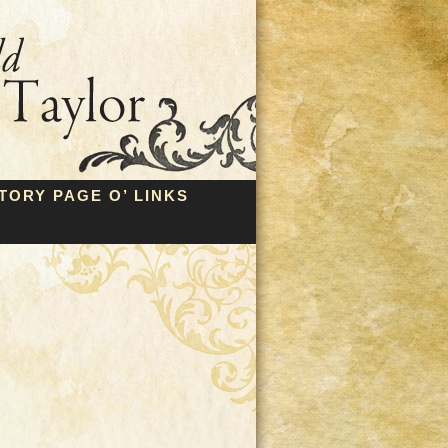
TORY PAGE O’ LINKS