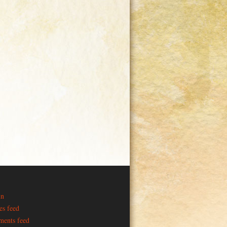
in
es feed
ents feed