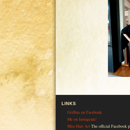
LINKS
Griffins on Facebonk
Me on Instagram!
Miss Hart Art
The official Facebook p