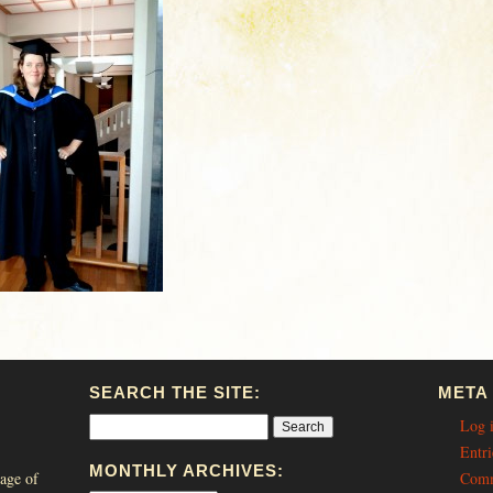
SEARCH THE SITE:
META
Log 
Entri
MONTHLY ARCHIVES:
age of
Comm