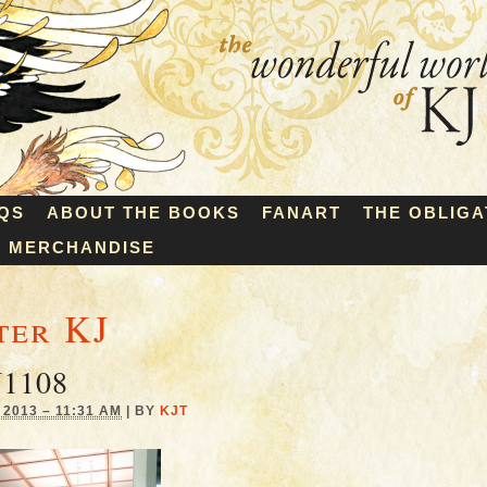
QS
ABOUT THE BOOKS
FANART
THE OBLIGA
MERCHANDISE
ter KJ
1108
2013 – 11:31 AM
|
BY
KJT