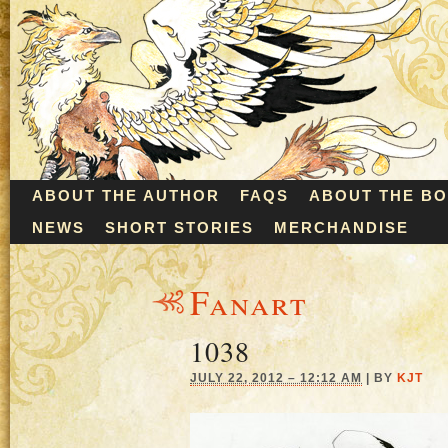
ABOUT THE AUTHOR
FAQS
ABOUT THE B
NEWS
SHORT STORIES
MERCHANDISE
Fanart
1038
JULY 22, 2012 – 12:12 AM
|
BY
KJT