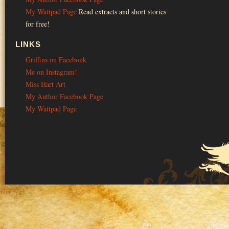
My Wattpad Page
Read extracts and short stories
for free!
LINKS
Griffins on Facebonk
Me on Instagram!
Miss Hart Art
My Author Facebook Page
My Wattpad Page