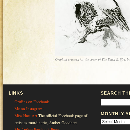
Original artwork for the cover of The Dark Griffin, b
LINKS
SEARCH THE
Griffins on Facebonk
Me on Instagram!
MONTHLY A
Miss Hart Art
The official Facebook page of
artist extraordinarie, Amber Goodhart
My Author Facebook Page