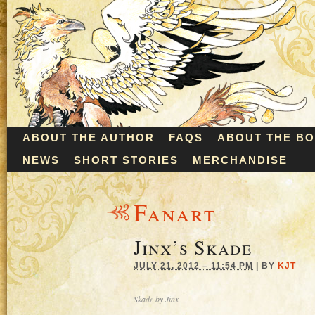
ABOUT THE AUTHOR
FAQS
ABOUT THE B
NEWS
SHORT STORIES
MERCHANDISE
Fanart
Jinx’s Skade
JULY 21, 2012 – 11:54 PM
|
BY
KJT
Skade by Jinx