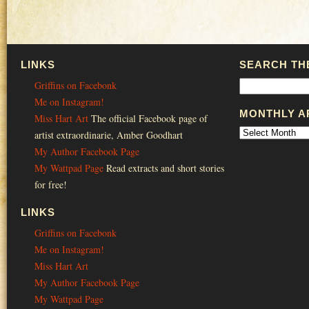
LINKS
SEARCH THE
Griffins on Facebonk
Me on Instagram!
MONTHLY A
Miss Hart Art
The official Facebook page of
artist extraordinarie, Amber Goodhart
My Author Facebook Page
My Wattpad Page
Read extracts and short stories
for free!
LINKS
Griffins on Facebonk
Me on Instagram!
Miss Hart Art
My Author Facebook Page
My Wattpad Page