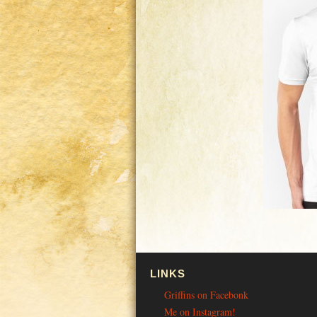
LINKS
Griffins on Facebonk
Me on Instagram!