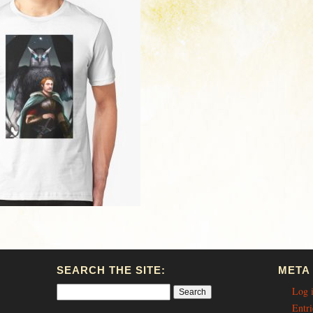
SEARCH THE SITE:
META
Log 
Entri