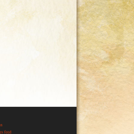
in
es feed