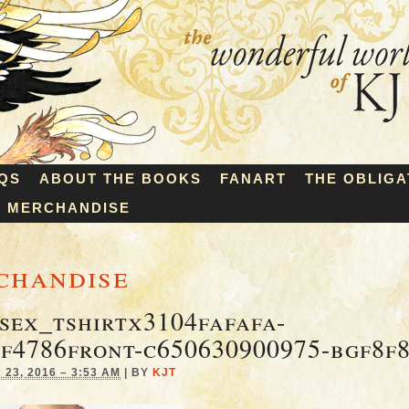
QS
ABOUT THE BOOKS
FANART
THE OBLIGA
MERCHANDISE
chandise
sex_tshirtx3104fafafa-
f4786front-c650630900975-bgf8f
23, 2016 – 3:53 AM
|
BY
KJT