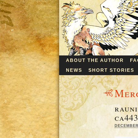
ABOUT THE AUTHOR
FA
NEWS
SHORT STORIES
Mer
rauni
ca443
DECEMBER 