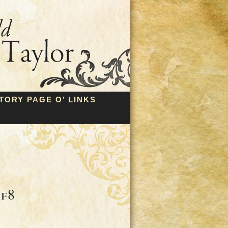
TORY PAGE O’ LINKS
8f8