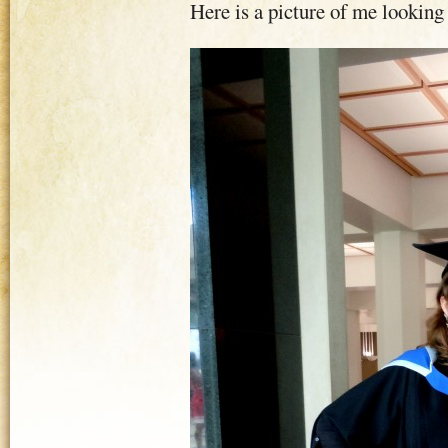
Here is a picture of me looking 