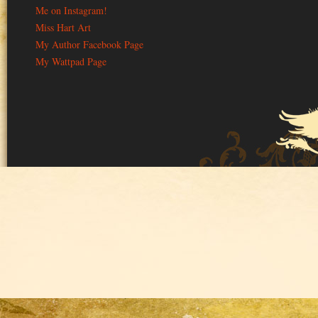
Me on Instagram!
Miss Hart Art
My Author Facebook Page
My Wattpad Page