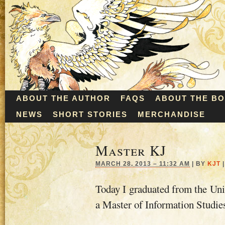
ABOUT THE AUTHOR
FAQS
ABOUT THE B
NEWS
SHORT STORIES
MERCHANDISE
Master KJ
MARCH 28, 2013 – 11:32 AM
|
BY
KJT
|
Today I graduated from the Uni
a Master of Information Studie