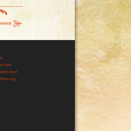
SSAGE
in
es feed
ents feed
Press.org