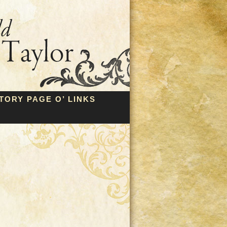
TORY PAGE O’ LINKS