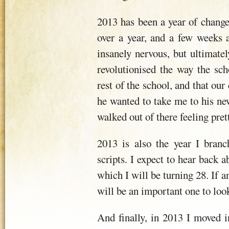
2013 has been a year of change
over a year, and a few weeks a
insanely nervous, but ultimatel
revolutionised the way the sch
rest of the school, and that ou
he wanted to take me to his ne
walked out of there feeling pret
2013 is also the year I bran
scripts. I expect to hear back
which I will be turning 28. If a
will be an important one to look
And finally, in 2013 I moved