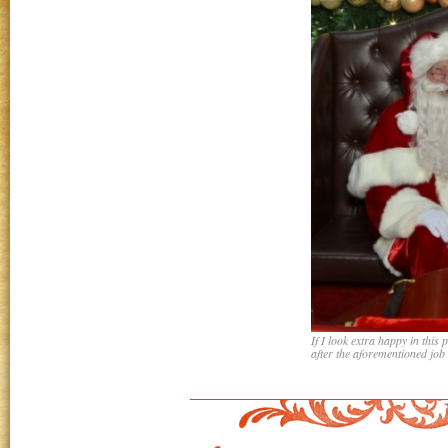
If I look extra happy in this 
after the aforementioned job 