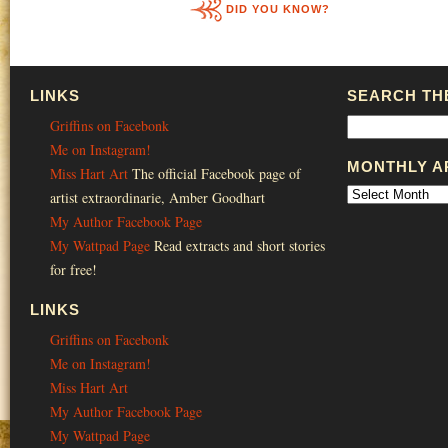
DID YOU KNOW?
LINKS
SEARCH THE
Griffins on Facebonk
Me on Instagram!
MONTHLY A
Miss Hart Art
The official Facebook page of
artist extraordinarie, Amber Goodhart
My Author Facebook Page
My Wattpad Page
Read extracts and short stories
for free!
LINKS
Griffins on Facebonk
Me on Instagram!
Miss Hart Art
My Author Facebook Page
My Wattpad Page