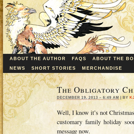
ABOUT THE AUTHOR
FAQS
ABOUT THE B
NEWS
SHORT STORIES
MERCHANDISE
The Obligatory Ch
DECEMBER 19, 2013 – 6:49 AM
|
BY
K
Well, I know it’s not Christmas
customary family holiday soo
message now.