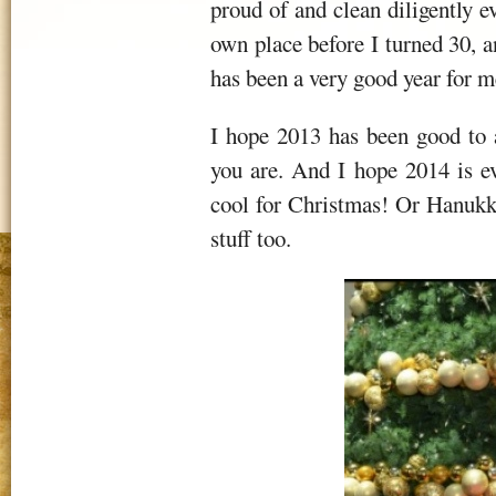
proud of and clean diligently 
own place before I turned 30, an
has been a very good year for m
I hope 2013 has been good to 
you are. And I hope 2014 is e
cool for Christmas! Or Hanukka
stuff too.