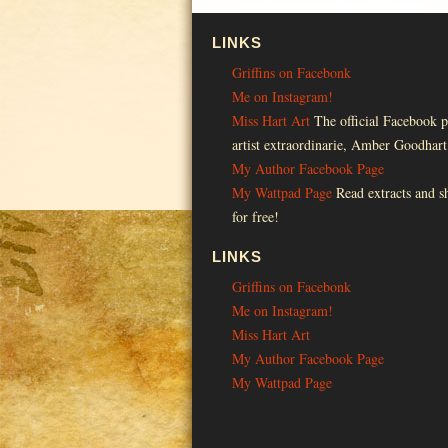
LINKS
Griffins on Facebonk
Me on Instagram!
Miss Hart Art
The official Facebook p
artist extraordinarie, Amber Goodhart
My Author Facebook Page
My Wattpad Page
Read extracts and sh
for free!
LINKS
Griffins on Facebonk
Me on Instagram!
Miss Hart Art
My Author Facebook Page
My Wattpad Page