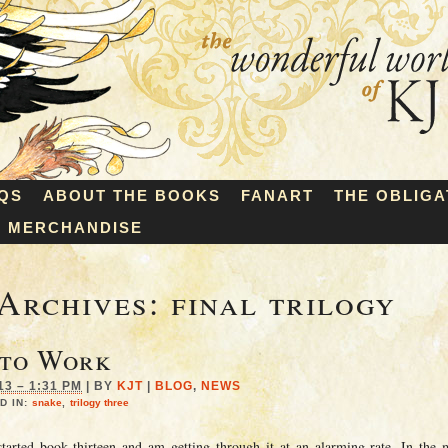
QS
ABOUT THE BOOKS
FANART
THE OBLIGA
MERCHANDISE
Archives:
final trilogy
 to Work
13 – 1:31 PM
|
BY
KJT
|
BLOG
,
NEWS
D IN:
snake
,
trilogy three
tarted book thirteen and am getting through it at an alarming rate. In the 