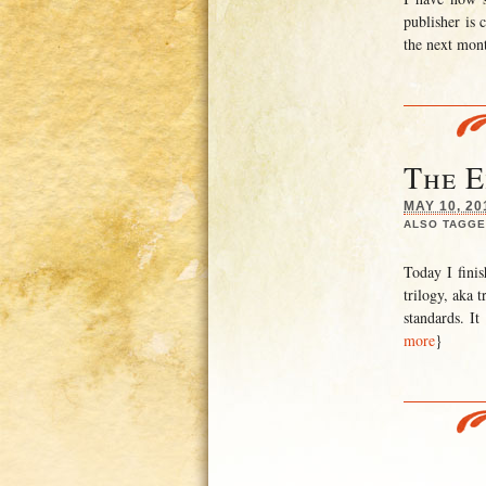
publisher is 
the next mont
The E
MAY 10, 20
ALSO TAGGE
Today I finis
trilogy, aka 
standards. I
more
}