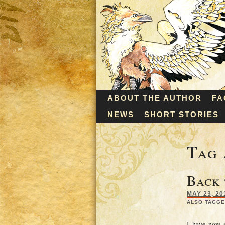
ABOUT THE AUTHOR
FA
NEWS
SHORT STORIES
Tag 
Back
MAY 23, 20
ALSO TAGGE
I have now s