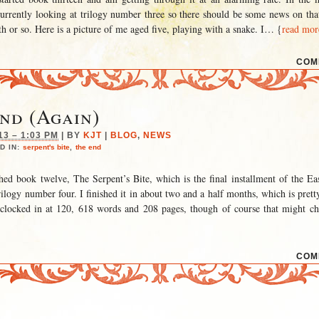
currently looking at trilogy number three so there should be some news on tha
h or so. Here is a picture of me aged five, playing with a snake. I
… {
read mor
COM
nd (Again)
13 – 1:03 PM
|
BY
KJT
|
BLOG
,
NEWS
D IN:
serpent's bite
,
the end
hed book twelve, The Serpent’s Bite, which is the final installment of the E
trilogy number four. I finished it in about two and a half months, which is pre
t clocked in at 120, 618 words and 208 pages, though of course that might c
COM