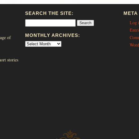
SEARCH THE SITE:
META
Log 
Entri
MONTHLY ARCHIVES:
age of
Comm
Word
ort stories