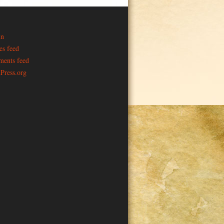
in
es feed
ents feed
Press.org