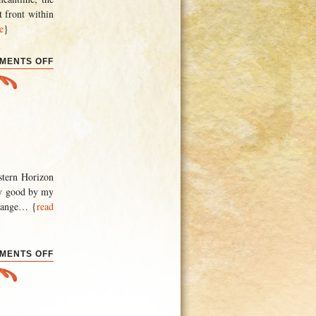
t front within
e
}
ON
MENTS OFF
BACK
TO
WORK
astern Horizon
tty good by my
hange
… {
read
ON
MENTS OFF
THE
END
(AGAIN)