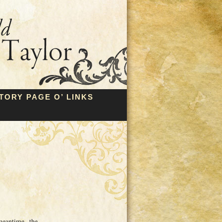
TORY PAGE O’ LINKS
meantime, the