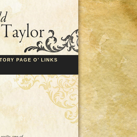
TORY PAGE O’ LINKS
 easily one of