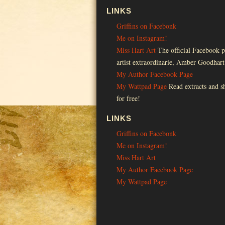
LINKS
Griffins on Facebonk
Me on Instagram!
Miss Hart Art
The official Facebook p
artist extraordinarie, Amber Goodhart
My Author Facebook Page
My Wattpad Page
Read extracts and sh
for free!
LINKS
Griffins on Facebonk
Me on Instagram!
Miss Hart Art
My Author Facebook Page
My Wattpad Page