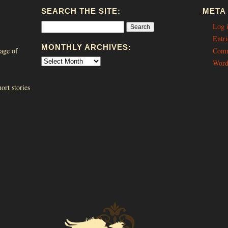
SEARCH THE SITE:
META
Log 
Entri
MONTHLY ARCHIVES:
age of
Comm
Word
ort stories