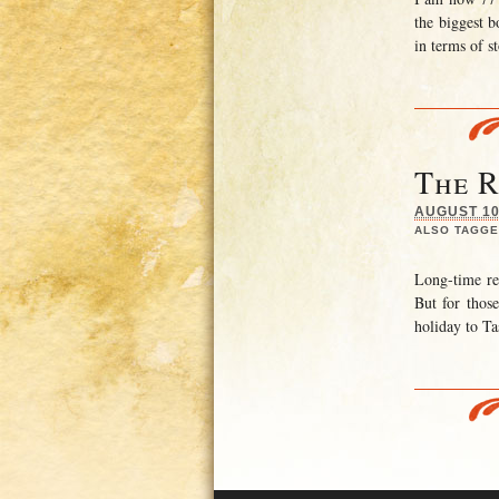
the biggest b
in terms of s
The 
AUGUST 10,
ALSO TAGGE
Long-time re
But for thos
holiday to Ta