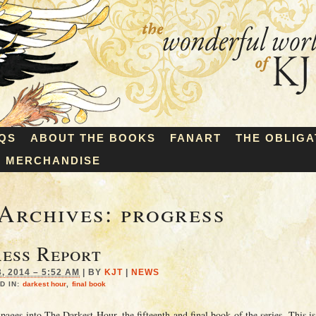
QS
ABOUT THE BOOKS
FANART
THE OBLIGA
MERCHANDISE
Archives:
progress
ess Report
 2014 – 5:52 AM
|
BY
KJT
|
NEWS
D IN:
darkest hour
,
final book
ages into The Darkest Hour, the fifteenth and final book of the series. This is