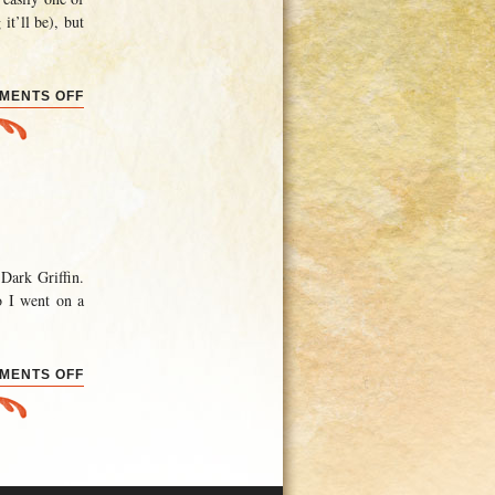
it’ll be), but
ON
MENTS OFF
PROGRESS
REPORT
Dark Griffin.
o I went on a
ON
MENTS OFF
THE
REAL
EAGLEHOLM