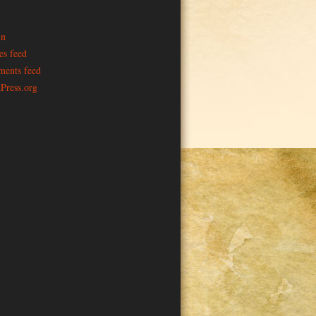
in
es feed
ents feed
Press.org