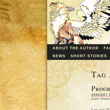
ABOUT THE AUTHOR
FA
NEWS
SHORT STORIES
Tag 
Progr
JANUARY 3,
ALSO TAGGE
I am now 77 p