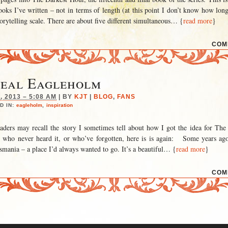
ooks I’ve written – not in terms of length (at this point I don’t know how long 
torytelling scale. There are about five different simultaneous
… {
read more
}
COM
Real Eagleholm
 2013 – 5:08 AM
|
BY
KJT
|
BLOG
,
FANS
D IN:
eagleholm
,
inspiration
aders may recall the story I sometimes tell about how I got the idea for The 
e who never heard it, or who’ve forgotten, here is is again: Some years ag
smania – a place I’d always wanted to go. It’s a beautiful
… {
read more
}
COM