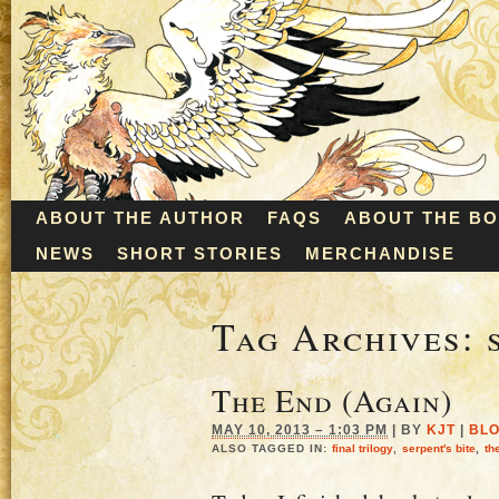
ABOUT THE AUTHOR
FAQS
ABOUT THE B
NEWS
SHORT STORIES
MERCHANDISE
Tag Archives:
The End (Again)
MAY 10, 2013 – 1:03 PM
|
BY
KJT
|
BL
ALSO TAGGED IN:
final trilogy
,
serpent's bite
,
th