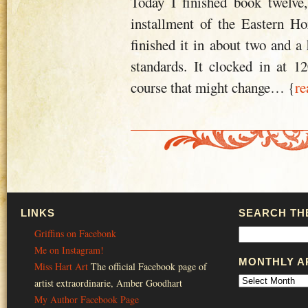
Today I finished book twelve,
installment of the Eastern Hor
finished it in about two and a
standards. It clocked in at 
course that might change
… {
re
LINKS
SEARCH THE
Griffins on Facebonk
Me on Instagram!
MONTHLY A
Miss Hart Art
The official Facebook page of
artist extraordinarie, Amber Goodhart
My Author Facebook Page