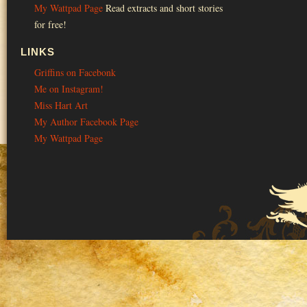
My Wattpad Page
Read extracts and short stories
for free!
LINKS
Griffins on Facebonk
Me on Instagram!
Miss Hart Art
My Author Facebook Page
My Wattpad Page