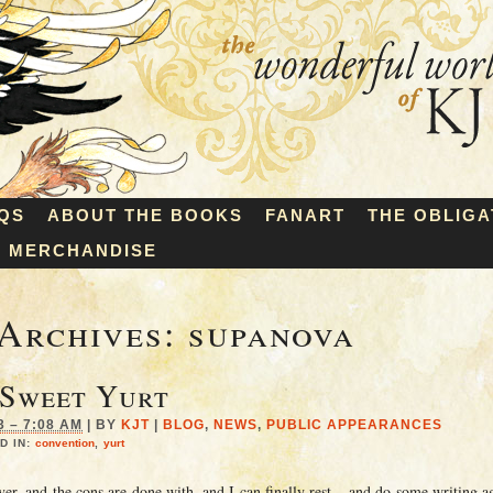
QS
ABOUT THE BOOKS
FANART
THE OBLIGA
MERCHANDISE
Archives:
supanova
 Sweet Yurt
3 – 7:08 AM
|
BY
KJT
|
BLOG
,
NEWS
,
PUBLIC APPEARANCES
D IN:
convention
,
yurt
ver, and the cons are done with, and I can finally rest – and do some writing a