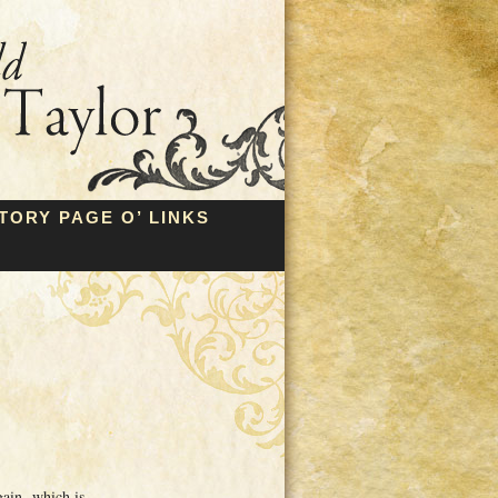
TORY PAGE O’ LINKS
gain, which is