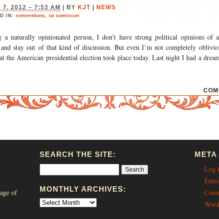
7, 2012 – 7:53 AM
|
BY
KJT
|
NEWS
D IN:
conventions
,
oz comiccon
g a naturally opinionated person, I don’t have strong political opinions of 
 and stay out of that kind of discussion. But even I’m not completely oblivio
at the American presidential election took place today. Last night I had a drea
COM
SEARCH THE SITE:
META
Log 
Entri
MONTHLY ARCHIVES:
age of
Comm
Word