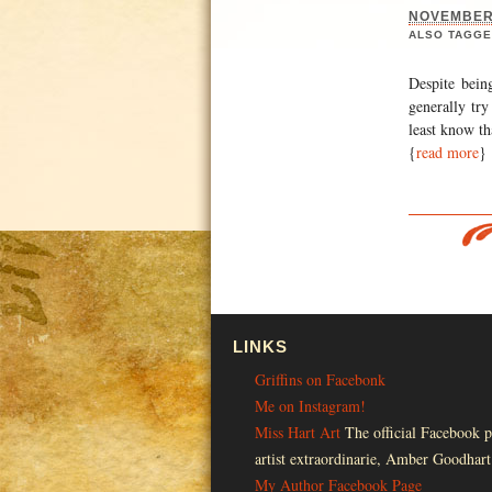
NOVEMBER 
ALSO TAGGE
Despite bein
generally try
least know th
{
read more
}
LINKS
Griffins on Facebonk
Me on Instagram!
Miss Hart Art
The official Facebook p
artist extraordinarie, Amber Goodhart
My Author Facebook Page