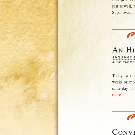
just as well,
Supanovas, a
An Hi
JANUARY 10
ALSO TAGGE
Today two as
weeks or mon
same day). Fi
more
}
Conve