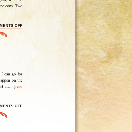
hree cons. Two
ON
MENTS OFF
YURT
SWEET
YURT
 I can go for
happen on the
st at
… {
read
ON
MENTS OFF
AN
HISTORIC
EVENT