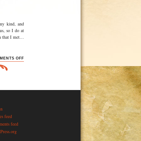
any kind, and
us, so I do at
m that I met
…
ON
MENTS OFF
CONVENTIONS
AND
ELECTIONS
in
es feed
ents feed
Press.org