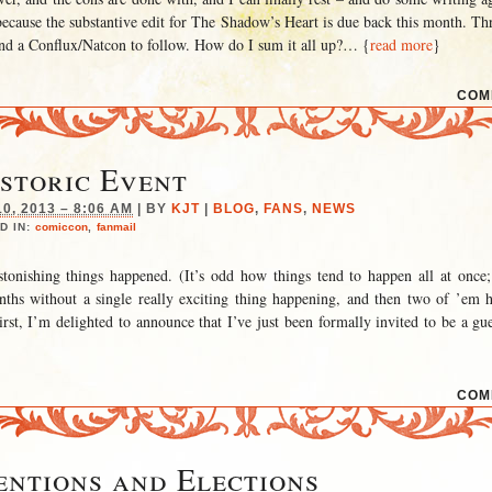
 because the substantive edit for The Shadow’s Heart is due back this month. T
nd a Conflux/Natcon to follow. How do I sum it all up?
… {
read more
}
COM
storic Event
, 2013 – 8:06 AM
|
BY
KJT
|
BLOG
,
FANS
,
NEWS
D IN:
comiccon
,
fanmail
tonishing things happened. (It’s odd how things tend to happen all at once;
ths without a single really exciting thing happening, and then two of ’em 
rst, I’m delighted to announce that I’ve just been formally invited to be a gue
COM
ntions and Elections