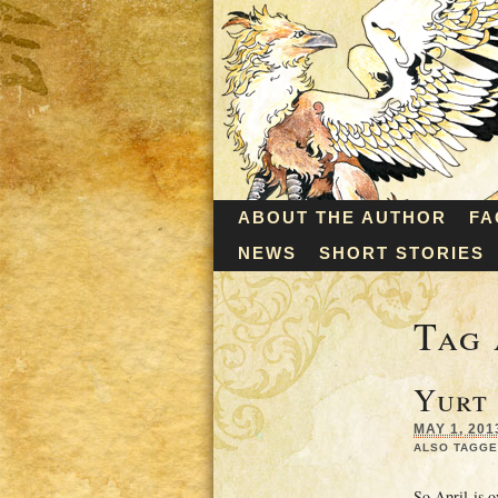
ABOUT THE AUTHOR
FA
NEWS
SHORT STORIES
Tag 
Yurt
MAY 1, 201
ALSO TAGGE
So April is o