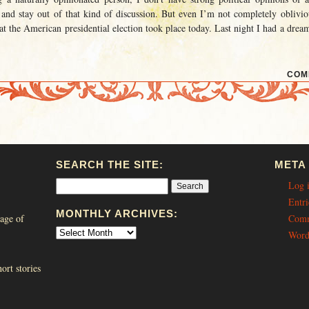
 and stay out of that kind of discussion. But even I’m not completely oblivio
at the American presidential election took place today. Last night I had a drea
COM
SEARCH THE SITE:
META
Log 
Entri
MONTHLY ARCHIVES:
age of
Comm
Word
ort stories