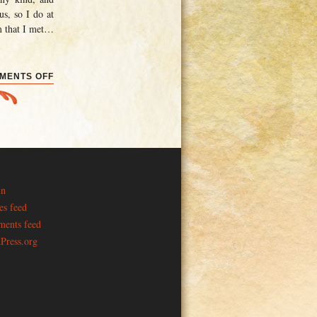
us, so I do at
m that I met
…
ON
MENTS OFF
CONVENTIONS
AND
ELECTIONS
in
es feed
ents feed
Press.org