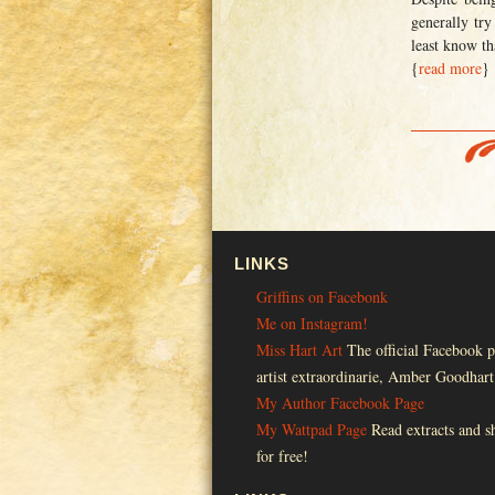
generally try
least know th
{
read more
}
LINKS
Griffins on Facebonk
Me on Instagram!
Miss Hart Art
The official Facebook p
artist extraordinarie, Amber Goodhart
My Author Facebook Page
My Wattpad Page
Read extracts and sh
for free!