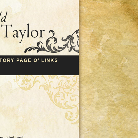
TORY PAGE O’ LINKS
any kind, and