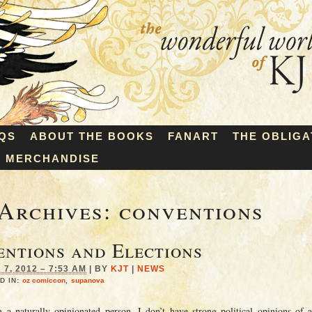
QS
ABOUT THE BOOKS
FANART
THE OBLIGA
MERCHANDISE
Archives:
conventions
ntions and Elections
7, 2012 – 7:53 AM
|
BY
KJT
|
NEWS
D IN:
oz comiccon
,
supanova
g a naturally opinionated person, I don’t have strong political opinions of 