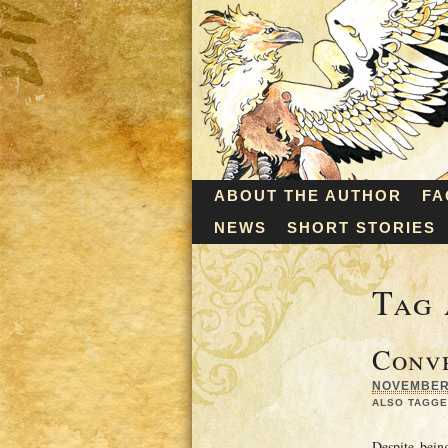
ABOUT THE AUTHOR
FA
NEWS
SHORT STORIES
Tag 
Conve
NOVEMBER 
ALSO TAGGE
Despite bein