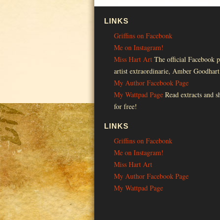
LINKS
Griffins on Facebonk
Me on Instagram!
Miss Hart Art
The official Facebook p
artist extraordinarie, Amber Goodhart
My Author Facebook Page
My Wattpad Page
Read extracts and sh
for free!
LINKS
Griffins on Facebonk
Me on Instagram!
Miss Hart Art
My Author Facebook Page
My Wattpad Page