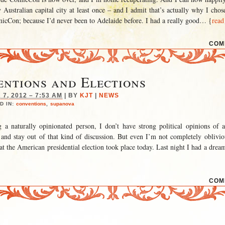
 Australian capital city at least once – and I admit that’s actually why I chos
cCon; because I’d never been to Adelaide before. I had a really good
… {
read
COM
ntions and Elections
7, 2012 – 7:53 AM
|
BY
KJT
|
NEWS
D IN:
conventions
,
supanova
g a naturally opinionated person, I don’t have strong political opinions of 
 and stay out of that kind of discussion. But even I’m not completely oblivio
at the American presidential election took place today. Last night I had a drea
COM