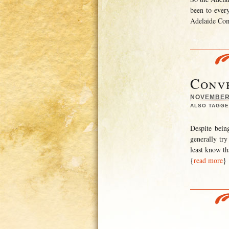
been to every
Adelaide Comi
Conve
NOVEMBER 
ALSO TAGGE
Despite bein
generally try
least know th
{
read more
}