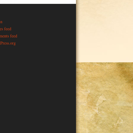
in
es feed
ents feed
Press.org