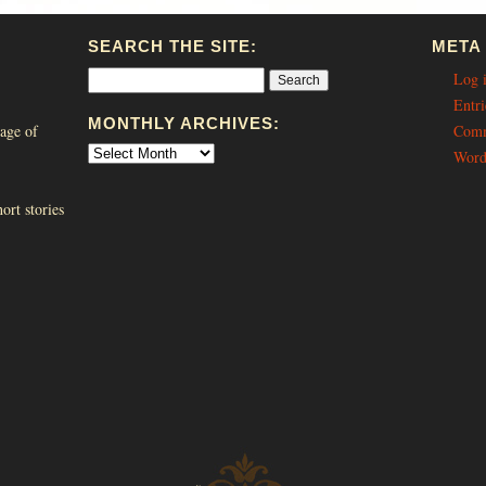
SEARCH THE SITE:
META
Log 
Entri
MONTHLY ARCHIVES:
age of
Comm
Word
ort stories