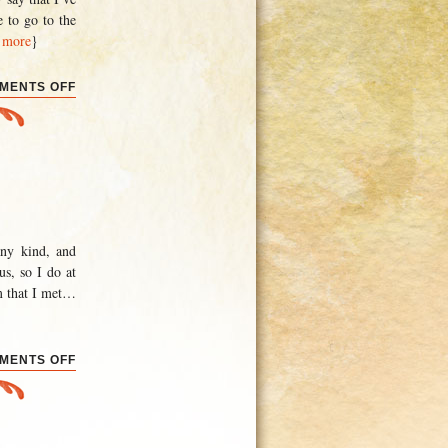
e to go to the
 more
}
ON
MENTS OFF
THE
ADELAIDE
EXPERIENCE
any kind, and
us, so I do at
m that I met
…
ON
MENTS OFF
CONVENTIONS
AND
ELECTIONS