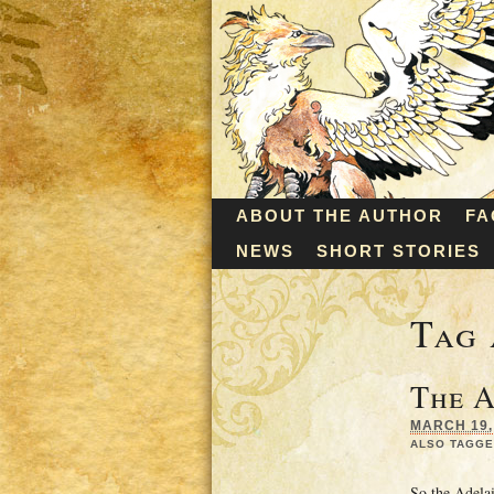
ABOUT THE AUTHOR
FA
NEWS
SHORT STORIES
Tag 
The A
MARCH 19, 
ALSO TAGGE
So the Adela