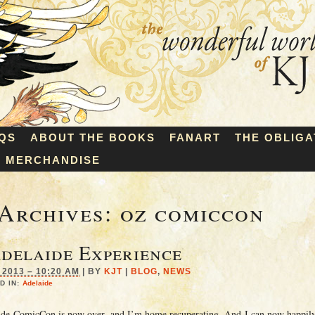
QS
ABOUT THE BOOKS
FANART
THE OBLIGA
MERCHANDISE
Archives:
oz comiccon
delaide Experience
2013 – 10:20 AM
|
BY
KJT
|
BLOG
,
NEWS
D IN:
Adelaide
ide ComicCon is now over, and I’m home recuperating. And I can now happily 