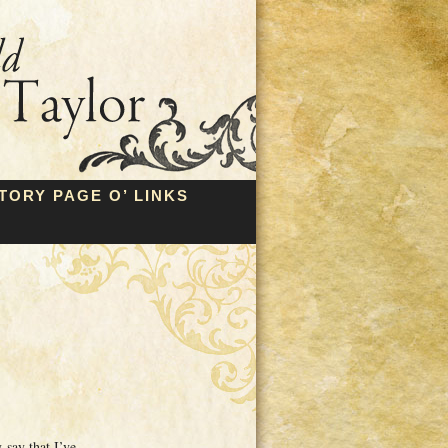
TORY PAGE O’ LINKS
say that I’ve