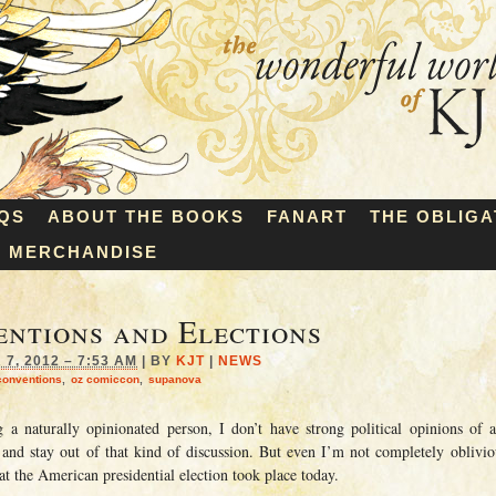
QS
ABOUT THE BOOKS
FANART
THE OBLIGA
MERCHANDISE
ntions and Elections
7, 2012 – 7:53 AM
|
BY
KJT
|
NEWS
conventions
,
oz comiccon
,
supanova
g a naturally opinionated person, I don’t have strong political opinions of 
 and stay out of that kind of discussion. But even I’m not completely oblivio
at the American presidential election took place today.