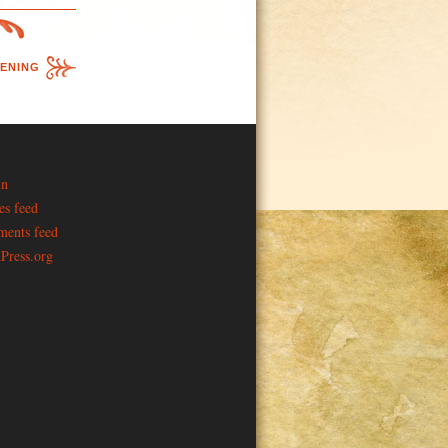
ENING
in
es feed
ents feed
Press.org