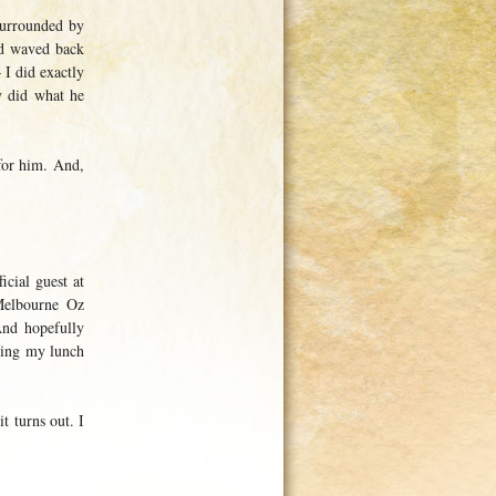
surrounded by
nd waved back
 I did exactly
y did what he
for him. And,
icial guest at
Melbourne Oz
And hopefully
uring my lunch
t turns out. I