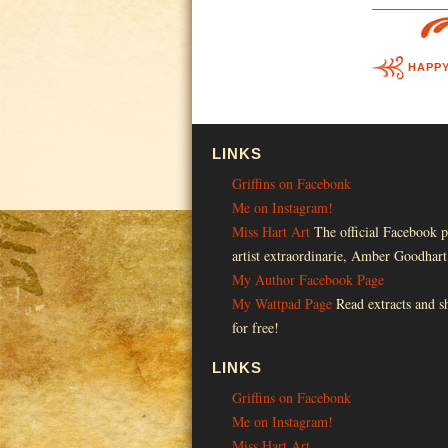
HAPP
LINKS
Griffins on Facebonk
Me on Instagram!
Miss Hart Art
The official Facebook p
artist extraordinarie, Amber Goodhart
My Author Facebook Page
My Wattpad Page
Read extracts and sh
for free!
LINKS
Griffins on Facebonk
Me on Instagram!
Miss Hart Art