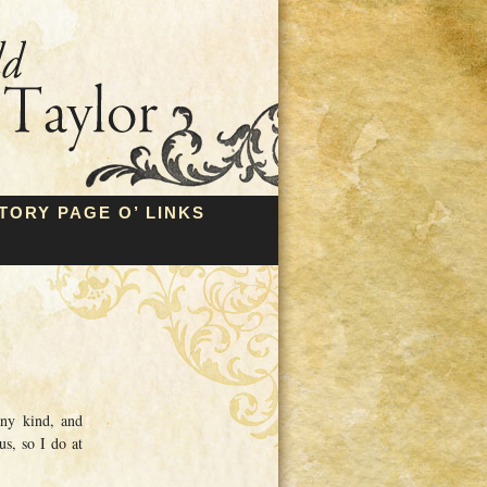
TORY PAGE O’ LINKS
any kind, and
us, so I do at