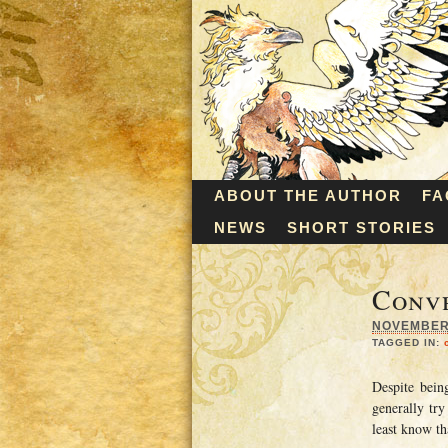
ABOUT THE AUTHOR
FA
NEWS
SHORT STORIES
Conve
NOVEMBER 
TAGGED IN:
Despite bein
generally try
least know th