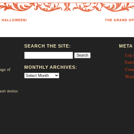
Y HALLOWEEN!
THE GRAND OP
SEARCH THE SITE:
META
Log 
Entri
MONTHLY ARCHIVES:
age of
Comm
Word
ort stories