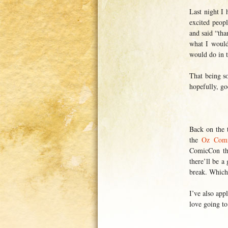
Last night I
excited peop
and said “tha
what I would
would do in t
That being s
hopefully, g
Back on the t
the
Oz Comic
ComicCon thi
there’ll be a
break. Whic
I’ve also app
love going to