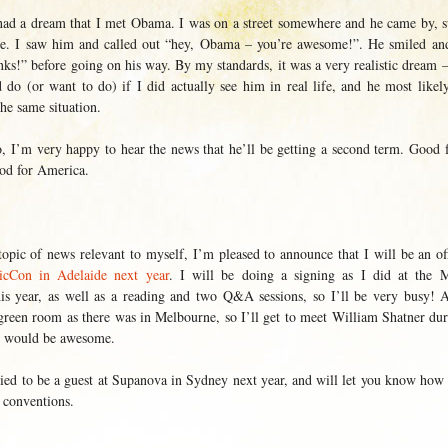
 had a dream that I met Obama. I was on a street somewhere and he came by, 
le. I saw him and called out “hey, Obama – you’re awesome!”. He smiled a
nks!” before going on his way. By my standards, it was a very realistic dream –
 do (or want to do) if I did actually see him in real life, and he most likel
he same situation.
o, I’m very happy to hear the news that he’ll be getting a second term. Good 
ood for America.
opic of news relevant to myself, I’m pleased to announce that I will be an off
Con in Adelaide next year
. I will be doing a signing as I did at the 
s year, as well as a reading and two Q&A sessions, so I’ll be very busy! 
 green room as there was in Melbourne, so I’ll get to meet William Shatner d
h would be awesome.
lied to be a guest at Supanova in Sydney next year, and will let you know how i
 conventions.